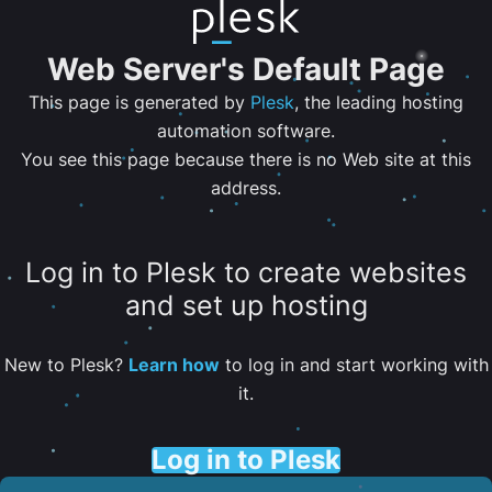
Web Server's Default Page
This page is generated by
Plesk
, the leading hosting
automation software.
You see this page because there is no Web site at this
address.
Log in to Plesk to create websites
and set up hosting
New to Plesk?
Learn how
to log in and start working with
it.
Log in to Plesk