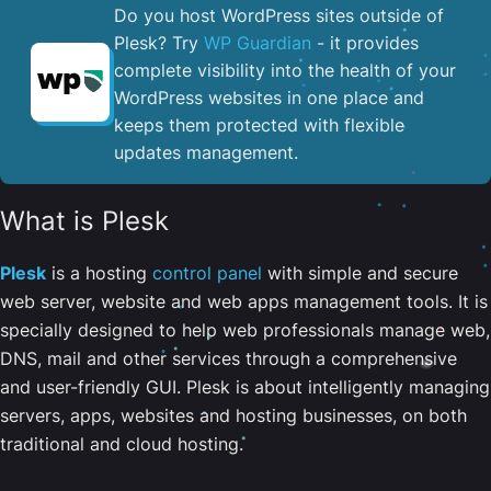
Do you host WordPress sites outside of
Plesk? Try
WP Guardian
- it provides
complete visibility into the health of your
WordPress websites in one place and
keeps them protected with flexible
updates management.
What is Plesk
Plesk
is a hosting
control panel
with simple and secure
web server, website and web apps management tools. It is
specially designed to help web professionals manage web,
DNS, mail and other services through a comprehensive
and user-friendly GUI. Plesk is about intelligently managing
servers, apps, websites and hosting businesses, on both
traditional and cloud hosting.